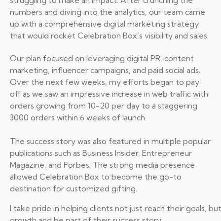
struggling to make an impact. After crunching the
numbers and diving into the analytics, our team came
up with a comprehensive digital marketing strategy
that would rocket Celebration Box’s visibility and sales.
Our plan focused on leveraging digital PR, content
marketing, influencer campaigns, and paid social ads.
Over the next few weeks, my efforts began to pay
off as we saw an impressive increase in web traffic with
orders growing from 10-20 per day to a staggering
3000 orders within 6 weeks of launch.
The success story was also featured in multiple popular
publications such as Business Insider, Entrepreneur
Magazine, and Forbes. The strong media presence
allowed Celebration Box to become the go-to
destination for customized gifting.
I take pride in helping clients not just reach their goals,
growth and be part of their success story.