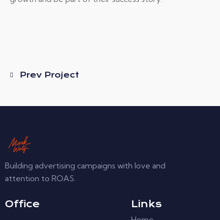
Prev Project
Building advertising campaigns with love and
attention to ROAS.
Office
Links
Home