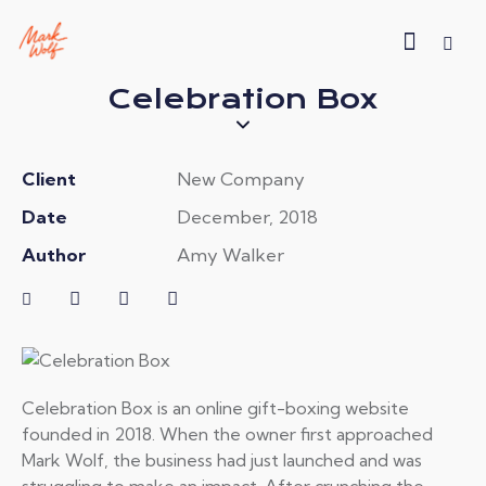
Celebration Box
Client
New Company
Date
December, 2018
Author
Amy Walker
Celebration Box is an online gift-boxing website
founded in 2018. When the owner first approached
Mark Wolf, the business had just launched and was