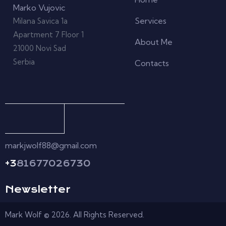
Marko Vujovic
Services
Milana Savica 1a
Apartment 7 Floor 1
About Me
21000 Novi Sad
Serbia
Contacts
markjwolf88@gmail.com
+3
81677026730
Newsletter
Mark Wolf © 2026. All Rights Reserved.