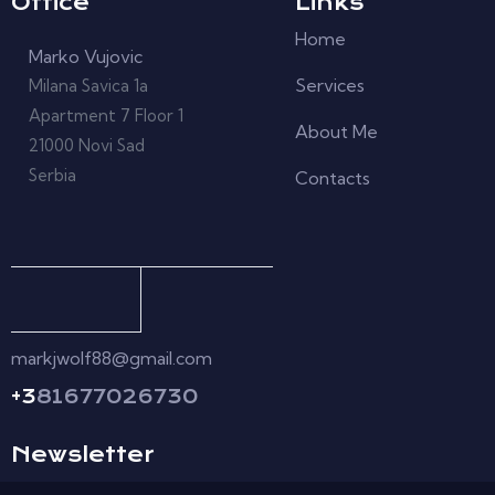
Office
Links
Home
Marko Vujovic
Services
Milana Savica 1a
Apartment 7 Floor 1
About Me
21000 Novi Sad
Serbia
Contacts
markjwolf88@gmail.com
+3
81677026730
Newsletter