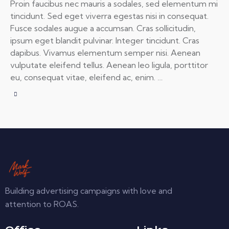
Proin faucibus nec mauris a sodales, sed elementum mi
tincidunt. Sed eget viverra egestas nisi in consequat.
Fusce sodales augue a accumsan. Cras sollicitudin,
ipsum eget blandit pulvinar. Integer tincidunt. Cras
dapibus. Vivamus elementum semper nisi. Aenean
vulputate eleifend tellus. Aenean leo ligula, porttitor
eu, consequat vitae, eleifend ac, enim. …
Building advertising campaigns with love and
attention to ROAS.