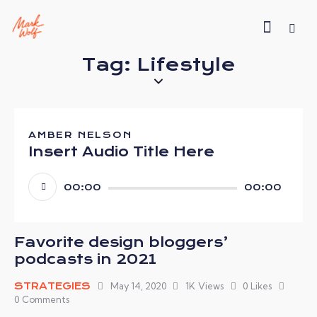
Tag: Lifestyle
AMBER NELSON
Insert Audio Title Here
Audio
00:00
00:00
Player
Favorite design bloggers’
podcasts in 2021
STRATEGIES
May 14, 2020
1K
Views
0
Likes
0
Comments