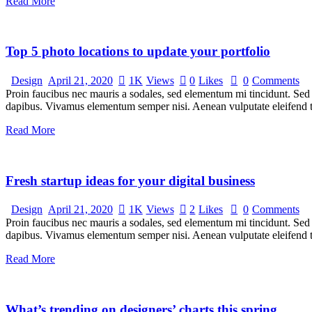
Read More
Top 5 photo locations to update your portfolio
Design
April 21, 2020
1K
Views
0
Likes
0
Comments
Proin faucibus nec mauris a sodales, sed elementum mi tincidunt. Sed e
dapibus. Vivamus elementum semper nisi. Aenean vulputate eleifend tel
Read More
Fresh startup ideas for your digital business
Design
April 21, 2020
1K
Views
2
Likes
0
Comments
Proin faucibus nec mauris a sodales, sed elementum mi tincidunt. Sed e
dapibus. Vivamus elementum semper nisi. Aenean vulputate eleifend tel
Read More
What’s trending on designers’ charts this spring