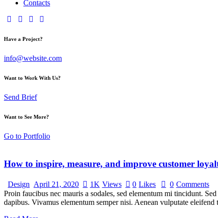
Contacts
Have a Project?
info@website.com
Want to Work With Us?
Send Brief
Want to See More?
Go to Portfolio
How to inspire, measure, and improve customer loyal
Design
April 21, 2020
1K
Views
0
Likes
0
Comments
Proin faucibus nec mauris a sodales, sed elementum mi tincidunt. Sed e
dapibus. Vivamus elementum semper nisi. Aenean vulputate eleifend tel