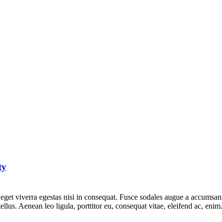
ty
get viverra egestas nisi in consequat. Fusce sodales augue a accumsan. C
lus. Aenean leo ligula, porttitor eu, consequat vitae, eleifend ac, eni