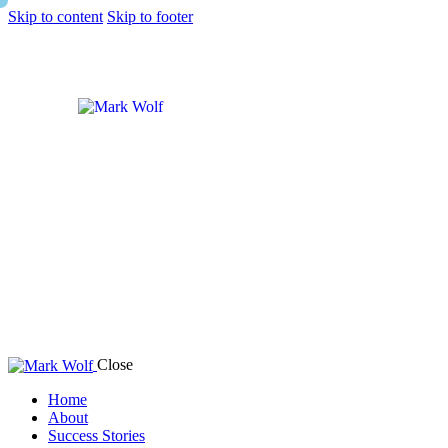
Skip to content
Skip to footer
Close
Home
About
Success Stories