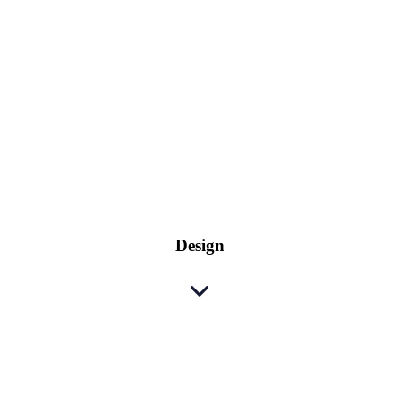
Design