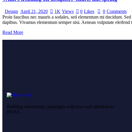
Design
April 21, 2020
1K
Views
0
Likes
0
Comments
Proin faucibus nec mauris a sodales, sed elementum mi tincidunt. Sed e
dapibus. Vivamus elementum semper nisi. Aenean vulputate eleifend tel
Read More
Building advertising campaigns with love and attention to
ROAS.