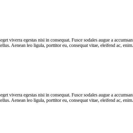
get viverra egestas nisi in consequat. Fusce sodales augue a accumsan. C
lus. Aenean leo ligula, porttitor eu, consequat vitae, eleifend ac, eni
get viverra egestas nisi in consequat. Fusce sodales augue a accumsan. C
lus. Aenean leo ligula, porttitor eu, consequat vitae, eleifend ac, eni