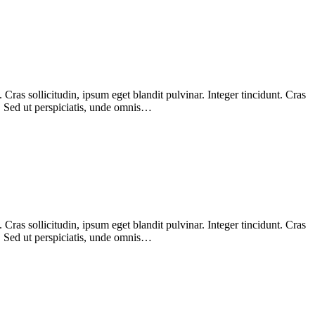
ras sollicitudin, ipsum eget blandit pulvinar. Integer tincidunt. Cras
m. Sed ut perspiciatis, unde omnis…
ras sollicitudin, ipsum eget blandit pulvinar. Integer tincidunt. Cras
m. Sed ut perspiciatis, unde omnis…