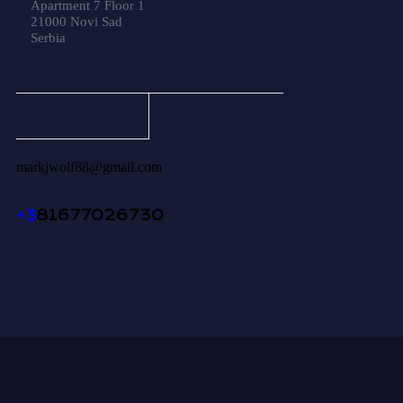
Apartment 7 Floor 1
21000 Novi Sad
Serbia
markjwolf88@gmail.com
+3
81677026730