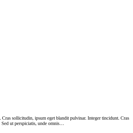
ras sollicitudin, ipsum eget blandit pulvinar. Integer tincidunt. Cras
m. Sed ut perspiciatis, unde omnis…