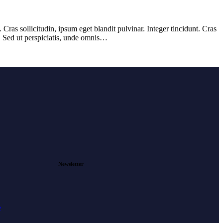
ras sollicitudin, ipsum eget blandit pulvinar. Integer tincidunt. Cras
m. Sed ut perspiciatis, unde omnis…
Newsletter
e