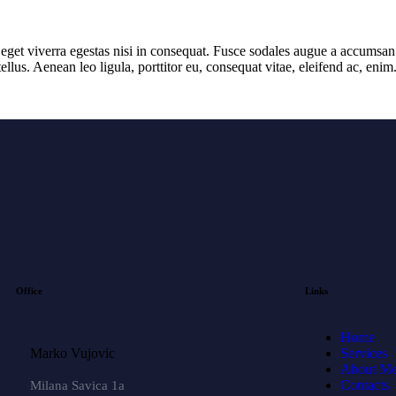
get viverra egestas nisi in consequat. Fusce sodales augue a accumsan. C
lus. Aenean leo ligula, porttitor eu, consequat vitae, eleifend ac, eni
Office
Links
Home
Marko Vujovic
Services
About M
Contacts
Milana Savica 1a