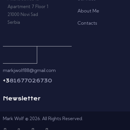
Apartment 7 Floor 1
About Me
21000 Novi Sad
Serbia
Contacts
markjwolf88@gmail.com
+3
81677026730
Newsletter
Mark Wolf © 2026. All Rights Reserved.