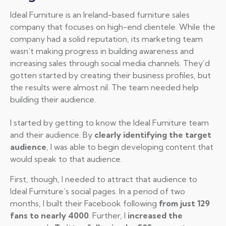
Ideal Furniture is an Ireland-based furniture sales
company that focuses on high-end clientele. While the
company had a solid reputation, its marketing team
wasn’t making progress in building awareness and
increasing sales through social media channels. They’d
gotten started by creating their business profiles, but
the results were almost nil. The team needed help
building their audience.
I started by getting to know the Ideal Furniture team
and their audience. By
clearly identifying the target
audience
, I was able to begin developing content that
would speak to that audience.
First, though, I needed to attract that audience to
Ideal Furniture’s social pages. In a period of two
months, I built their Facebook following
from just 129
fans to nearly 4000
. Further, I
increased the