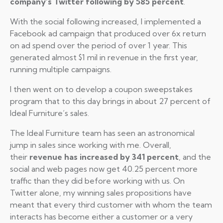
company’s Twitter following by 585 percent
.
With the social following increased, I implemented a
Facebook ad campaign that produced over 6x return
on ad spend over the period of over 1 year. This
generated almost $1 mil in revenue in the first year,
running multiple campaigns.
I then went on to develop a coupon sweepstakes
program that to this day brings in about 27 percent of
Ideal Furniture’s sales.
The Ideal Furniture team has seen an astronomical
jump in sales since working with me. Overall,
their
revenue has increased by 341 percent
, and the
social and web pages now get 40.25 percent more
traffic than they did before working with us. On
Twitter alone, my winning sales propositions have
meant that every third customer with whom the team
interacts has become either a customer or a very