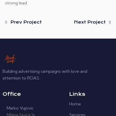
strong lead.
Prev Project
Next Project
Building advertising campaigns with love and
attention to ROAS.
Office
Links
Home
Marko Vujovic
Services
Milana Savica 1a