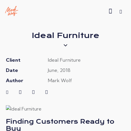
Ideal Furniture
Client
Ideal Furniture
Date
June, 2018
Author
Mark Wolf
Finding Customers Ready to
Buy